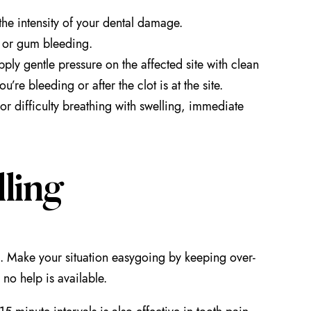
the intensity of your dental damage.
, or gum bleeding.
pply gentle pressure on the affected site with clean
’re bleeding or after the clot is at the site.
or difficulty breathing with swelling, immediate
ling
s. Make your situation easygoing by keeping over-
 no help is available.