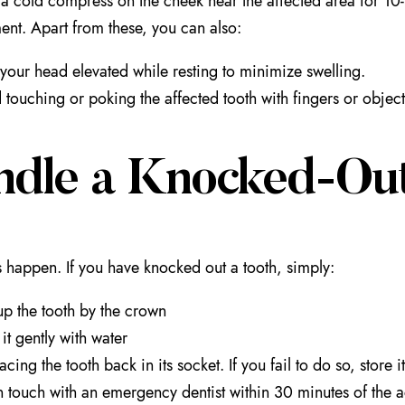
a cold compress on the cheek near the affected area for 10-15
t. Apart from these, you can also:
your head elevated while resting to minimize swelling.
 touching or poking the affected tooth with fingers or object
ndle a Knocked-Out
 happen. If you have knocked out a tooth, simply:
up the tooth by the crown
 it gently with water
acing the tooth back in its socket. If you fail to do so, store it
n touch with an emergency dentist within 30 minutes of the ac