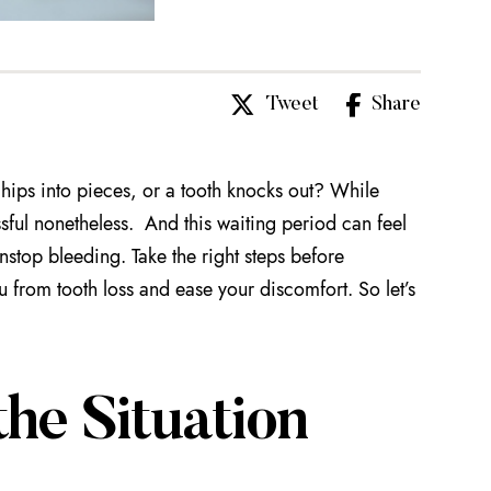
Tweet
Share
hips into pieces, or a tooth knocks out? While
ssful nonetheless. And this waiting period can feel
nstop bleeding. Take the right steps before
u from tooth loss and ease your discomfort. So let’s
he Situation