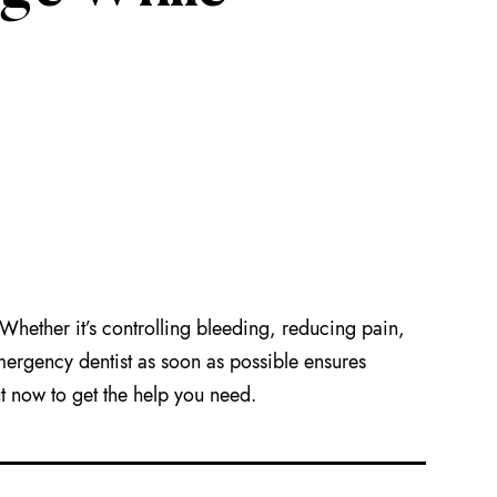
hether it’s controlling bleeding, reducing pain,
mergency dentist as soon as possible ensures
t now to get the help you need.