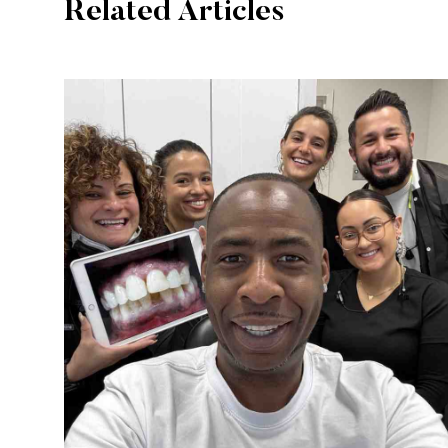
Related Articles