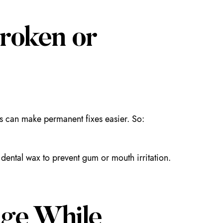
roken or
xes can make permanent fixes easier. So:
dental wax to prevent gum or mouth irritation.
ge While