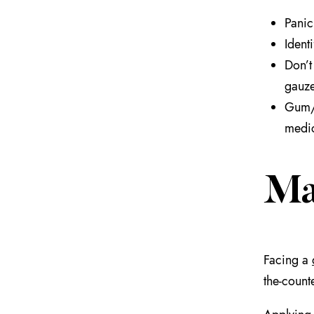
Panic
Ident
Don’t
gauze
Gum/j
medic
Ma
Facing a
the-count