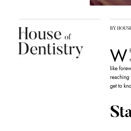
BY HOUS
W
like fore
reaching 
get to kno
Sta