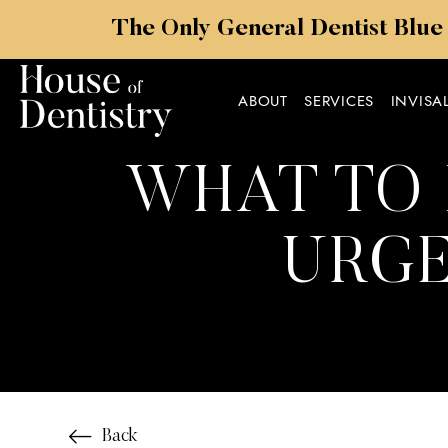
The Only General Dentist Blue
ABOUT
SERVICES
INVISA
WHAT TO 
URGE
Back