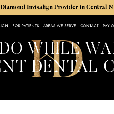
 Diamond Invisalign Provider in Central 
LIGN
FOR PATIENTS
AREAS WE SERVE
CONTACT
PAY 
DO WHILE WA
NT DENTAL 