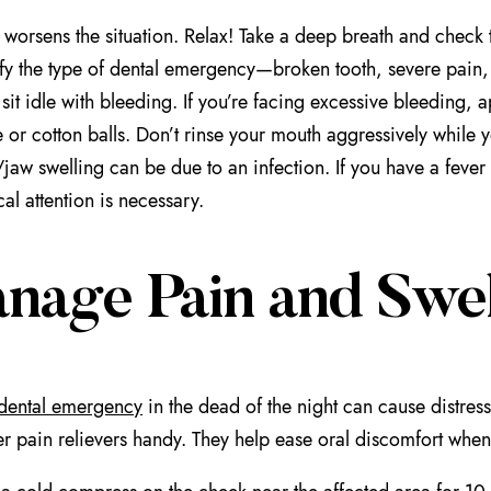
 worsens the situation. Relax! Take a deep breath and check 
ify the type of dental emergency—broken tooth, severe pain
 sit idle with bleeding. If you’re facing excessive bleeding, a
 or cotton balls. Don’t rinse your mouth aggressively while you
aw swelling can be due to an infection. If you have a fever 
al attention is necessary.
nage Pain and Swel
dental emergency
in the dead of the night can cause distres
er pain relievers handy. They help ease oral discomfort when