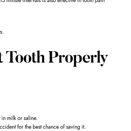
 minute intervals is also effective in tooth pain
s.
 Tooth Properly
 in milk or saline.
cident for the best chance of saving it.