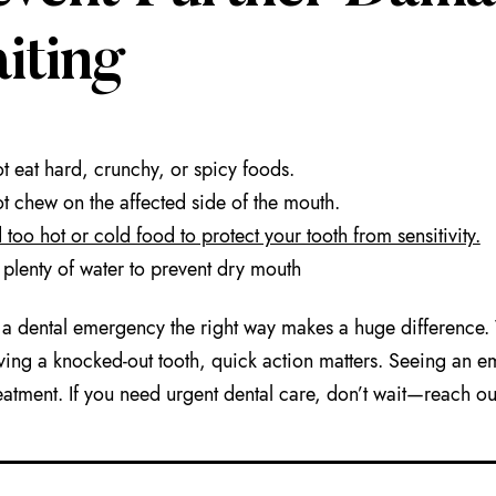
iting
t eat hard, crunchy, or spicy foods.
t chew on the affected side of the mouth.
 too hot or cold food to protect your tooth from sensitivity.
 plenty of water to prevent dry mouth
a dental emergency the right way makes a huge difference. W
ving a knocked-out tooth, quick action matters. Seeing an e
eatment. If you need urgent dental care, don’t wait—reach ou