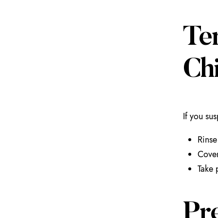
Te
Ch
If you su
Rinse
Cover
Take 
Pr