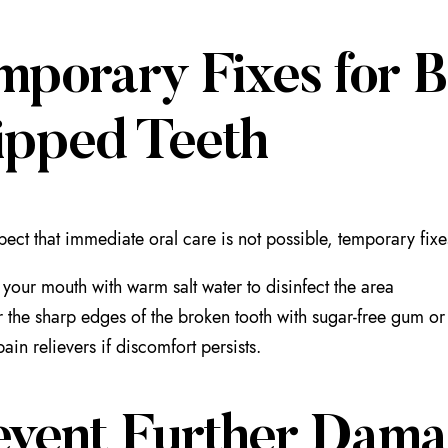
mporary Fixes for B
ipped Teeth
spect that immediate oral care is not possible, temporary fi
 your mouth with warm salt water to disinfect the area
 the sharp edges of the broken tooth with sugar-free gum or 
pain relievers if discomfort persists.
event Further Dama