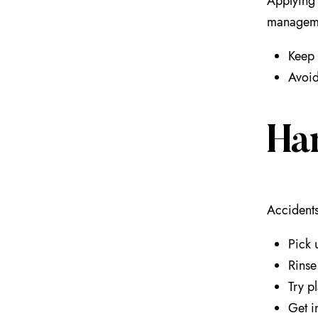
Applying 
managemen
Keep 
Avoid
Ha
Accidents
Pick 
Rinse
Try pl
Get i