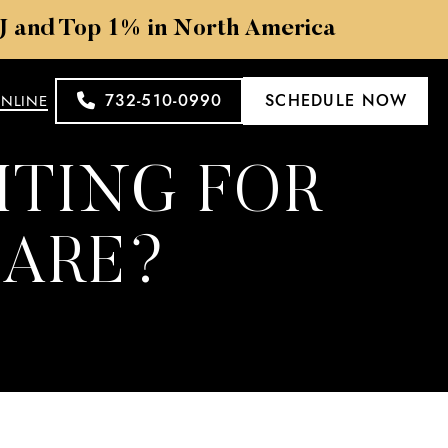
NJ and Top 1% in North America
732-510-0990
SCHEDULE NOW
ONLINE
ITING FOR
CARE?