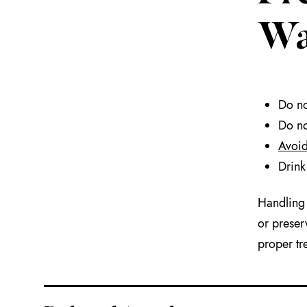
Wa
Do no
Do no
Avoid
Drink
Handling 
or preser
proper tr