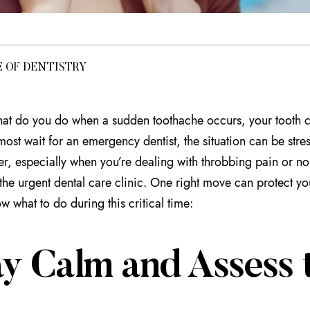
E OF DENTISTRY
hat do you do when a sudden toothache occurs, your tooth c
most wait for an emergency dentist, the situation can be stre
ver, especially when you’re dealing with throbbing pain or no
the urgent dental care clinic. One right move can protect yo
w what to do during this critical time:
y Calm and Assess t