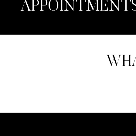
APPOINTMENT
WHA