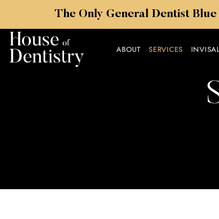
The Only General Dentist Blue
ABOUT
SERVICES
INVISA