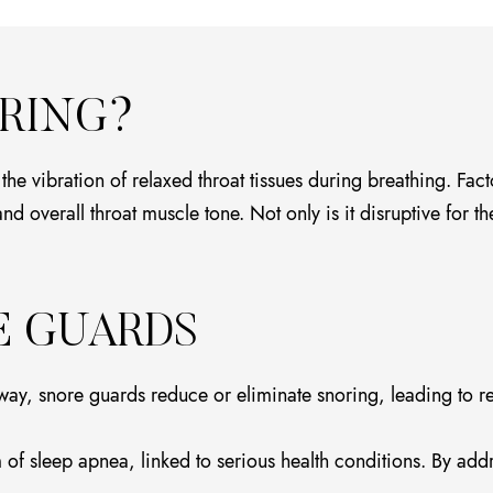
RING?
 vibration of relaxed throat tissues during breathing. Facto
 overall throat muscle tone. Not only is it disruptive for the
E GUARDS
ay, snore guards reduce or eliminate snoring, leading to rest
f sleep apnea, linked to serious health conditions. By addr