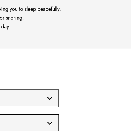
wing you to sleep peacefully.
or snoring.
 day.