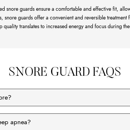
ed snore guards ensure a comfortable and effective fit, allo
s, snore guards offer a convenient and reversible treatment f
p quality translates to increased energy and focus during the
SNORE GUARD FAQS
ore?
leep apnea?