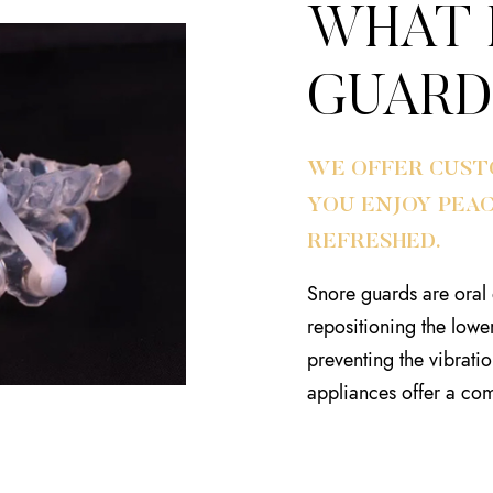
WHAT 
GUARD
WE OFFER CUST
YOU ENJOY PEA
REFRESHED.
Snore guards are oral 
repositioning the lowe
preventing the vibratio
appliances offer a com