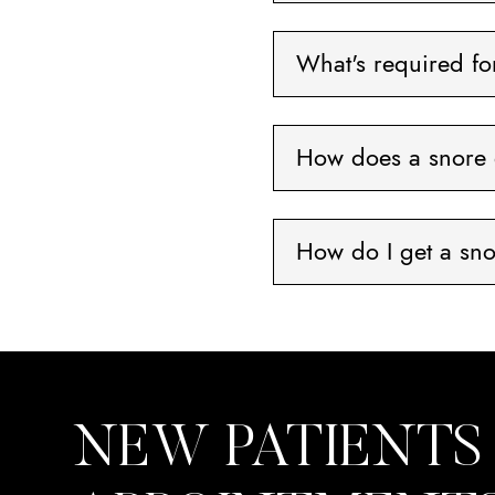
What's required f
How does a snore 
How do I get a sn
NEW PATIENTS