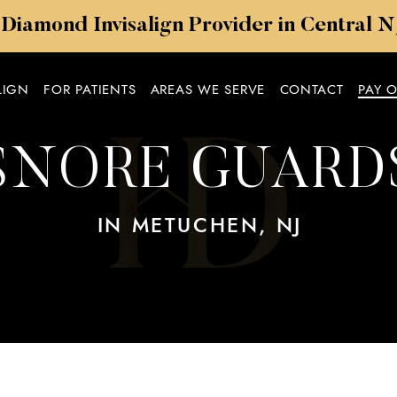
 Diamond Invisalign Provider in Central 
LIGN
FOR PATIENTS
AREAS WE SERVE
CONTACT
PAY 
SNORE GUARD
IN METUCHEN, NJ