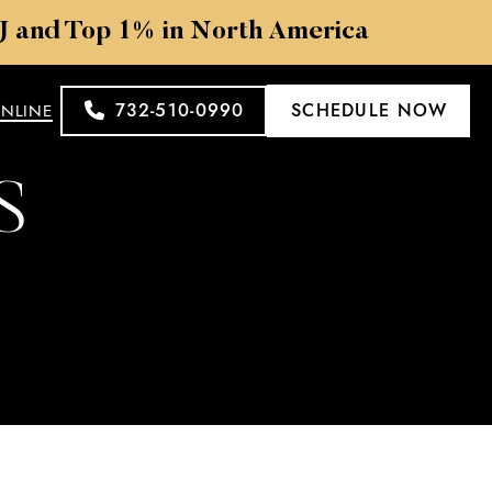
NJ and Top 1% in North America
732-510-0990
SCHEDULE NOW
ONLINE
S