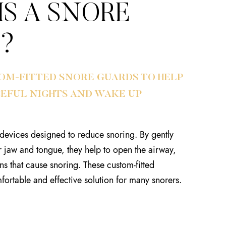
IS A SNORE
?
OM-FITTED SNORE GUARDS TO HELP
CEFUL NIGHTS AND WAKE UP
devices designed to reduce snoring. By gently
r jaw and tongue, they help to open the airway,
ns that cause snoring. These custom-fitted
fortable and effective solution for many snorers.