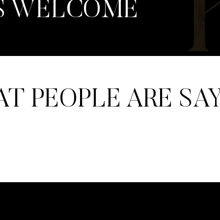
S WELCOME
T PEOPLE ARE SA