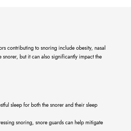
rs contributing to snoring include obesity, nasal
 snorer, but it can also significantly impact the
ful sleep for both the snorer and their sleep
essing snoring, snore guards can help mitigate