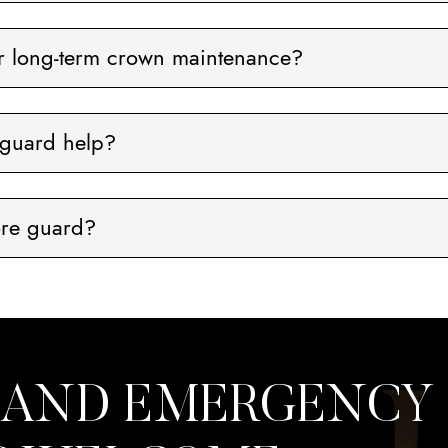
or long-term crown maintenance?
guard help?
ore guard?
 AND EMERGENCY