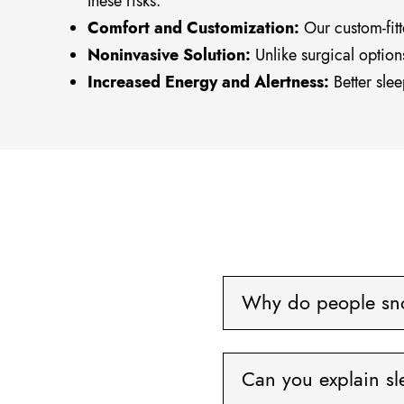
these risks.
Comfort and Customization:
Our custom-fitt
Noninvasive Solution:
Unlike surgical option
Increased Energy and Alertness:
Better slee
Why do people sn
Can you explain s