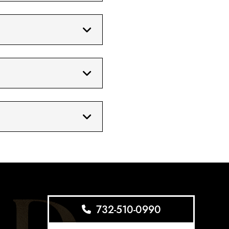
732-510-0990