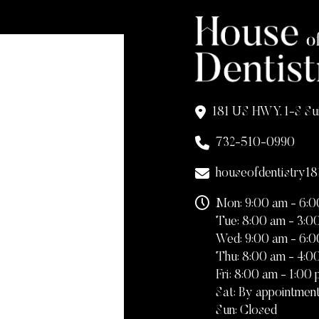
181 US HWY. 1-S Su
732-510-0990
houseofdentistry1
Mon: 9:00 am - 6:
Tue: 8:00 am - 3:0
Wed: 9:00 am - 6:
Thu: 8:00 am - 4:0
Fri: 8:00 am - 1:00
Sat: By appointment
Sun: Closed