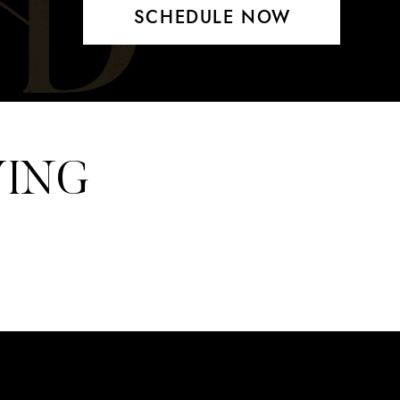
SCHEDULE NOW
YING