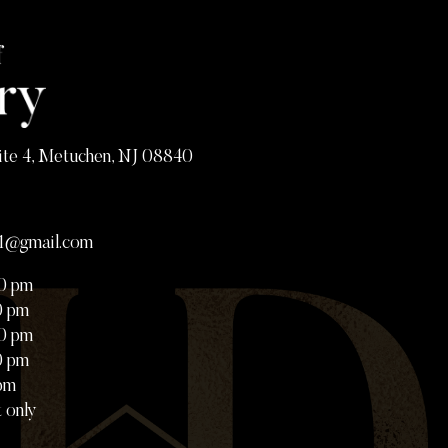
ite 4, Metuchen, NJ 08840
81@gmail.com
00 pm
0 pm
00 pm
0 pm
 pm
 only