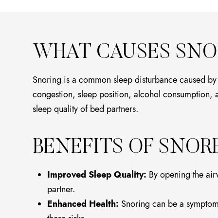
WHAT CAUSES SNO
Snoring is a common sleep disturbance caused by the
congestion, sleep position, alcohol consumption, and
sleep quality of bed partners.
BENEFITS OF SNOR
Improved Sleep Quality:
By opening the airw
partner.
Enhanced Health:
Snoring can be a symptom o