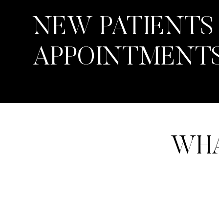
NEW PATIENTS
APPOINTMENT
WHA