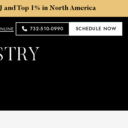
NJ and Top 1% in North America
732-510-0990
SCHEDULE NOW
ONLINE
STRY