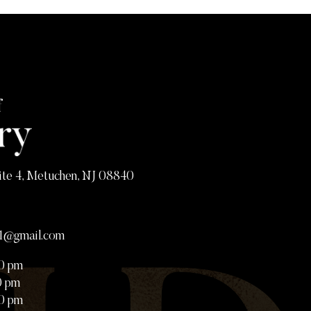
ite 4, Metuchen, NJ 08840
81@gmail.com
00 pm
0 pm
00 pm