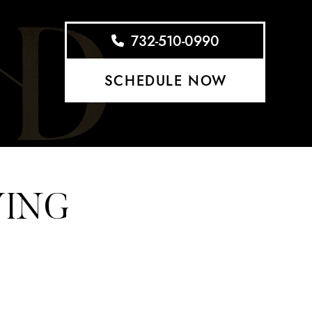
732-510-0990
SCHEDULE NOW
YING