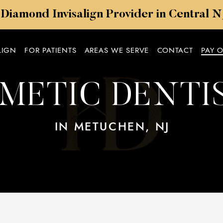
 Diamond Invisalign Provider in Central 
LIGN
FOR PATIENTS
AREAS WE SERVE
CONTACT
PAY 
METIC DENTI
IN METUCHEN, NJ