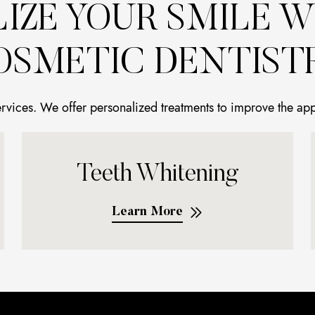
LIZE YOUR SMILE W
OSMETIC DENTISTR
ervices. We offer personalized treatments to improve the ap
Teeth Whitening
Learn More