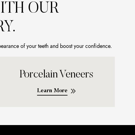
ITH OUR
Y.
pearance of your teeth and boost your confidence.
Porcelain Veneers
Learn More