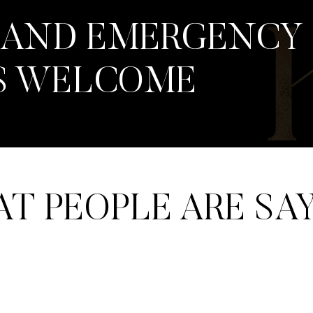
 AND EMERGENCY
S WELCOME
T PEOPLE ARE SA