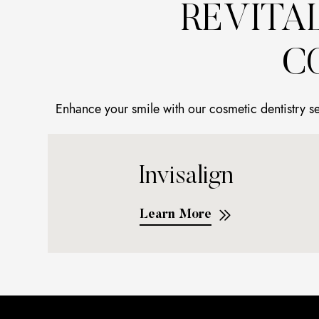
REVITA
C
Enhance your smile with our cosmetic dentistry s
Invisalign
Learn More