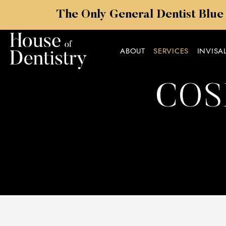
The Only General Dentist Blue
ABOUT
SERVICES
INVISA
COS