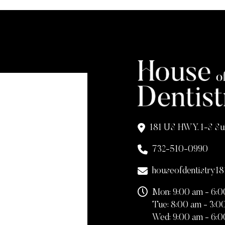
181 US HWY. 1-S Su
732-510-0990
houseofdentistry1
Mon: 9:00 am - 6:
Tue: 8:00 am - 3:0
Wed: 9:00 am - 6: