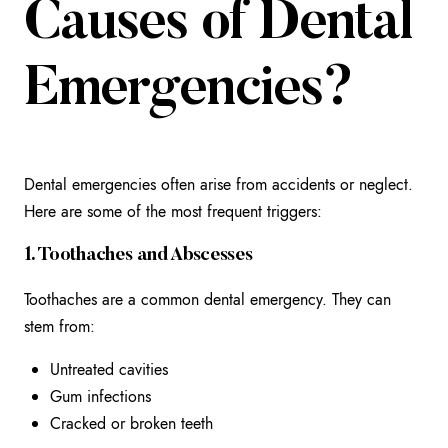
Causes of Dental
Emergencies?
Dental emergencies often arise from accidents or neglect.
Here are some of the most frequent triggers:
1. Toothaches and Abscesses
Toothaches are a common dental emergency. They can
stem from:
Untreated cavities
Gum infections
Cracked or broken teeth