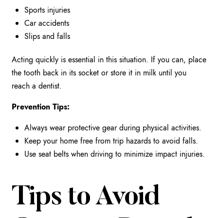
Sports injuries
Car accidents
Slips and falls
Acting quickly is essential in this situation. If you can, place
the tooth back in its socket or store it in milk until you
reach a dentist.
Prevention Tips:
Always wear protective gear during physical activities.
Keep your home free from trip hazards to avoid falls.
Use seat belts when driving to minimize impact injuries.
Tips to Avoid