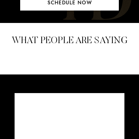
SCHEDULE NOW
WHAT PEOPLE ARE SAYING