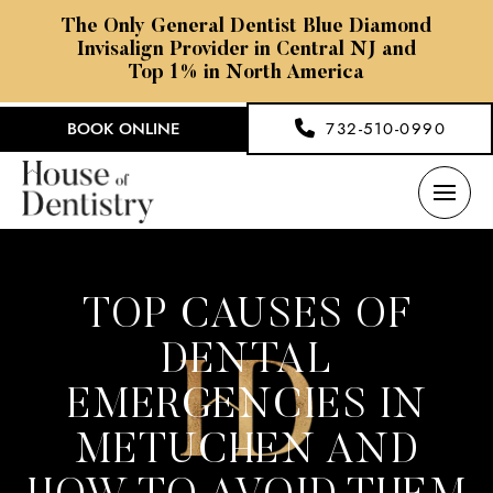
The Only General Dentist Blue Diamond
Invisalign Provider in Central NJ and
Top 1% in North America
BOOK ONLINE
732-510-0990
TOP CAUSES OF
DENTAL
EMERGENCIES IN
METUCHEN AND