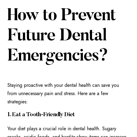
How to Prevent
Future Dental
Emergencies?
Staying proactive with your dental health can save you
from unnecessary pain and stress. Here are a few
strategies:
1. Eat a Tooth-Friendly Diet
Your diet plays a crucial role in dental health. Sugary
snacks, acidic foods, and hard-to-chew items can increase