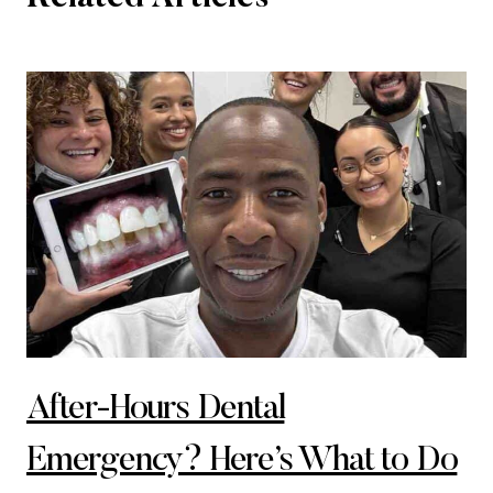
After-Hours Dental
Emergency? Here’s What to Do