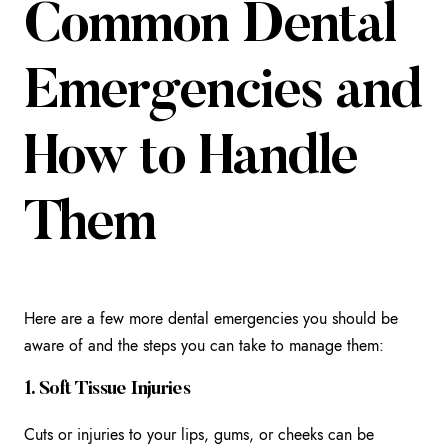
Common Dental
Emergencies and
How to Handle
Them
Here are a few more dental emergencies you should be
aware of and the steps you can take to manage them:
1. Soft Tissue Injuries
Cuts or injuries to your lips, gums, or cheeks can be