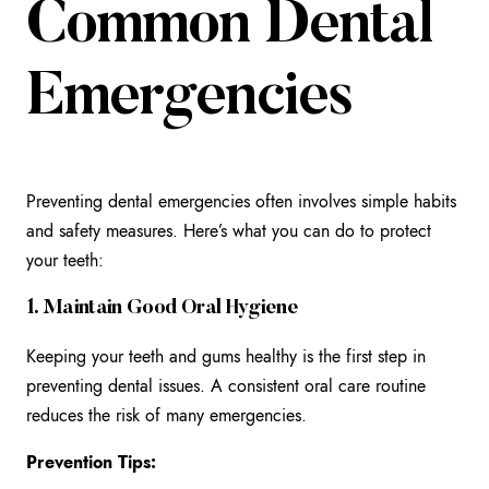
Common Dental
Emergencies
Preventing dental emergencies often involves simple habits
and safety measures. Here’s what you can do to protect
your teeth:
1. Maintain Good Oral Hygiene
Keeping your teeth and gums healthy is the first step in
preventing dental issues. A consistent oral care routine
reduces the risk of many emergencies.
Prevention Tips: