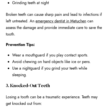
Grinding teeth at night
Broken teeth can cause sharp pain and lead to infections if
left untreated. An
emergency
dentist in Metuchen
can
assess the damage and provide immediate care to save the
tooth.
Prevention Tips:
Wear a mouthguard if you play contact sports.
Avoid chewing on hard objects like ice or pens.
Use a nightguard if you grind your teeth while
sleeping.
3. Knocked-Out Teeth
Losing a tooth can be a traumatic experience. Teeth may
get knocked out from: