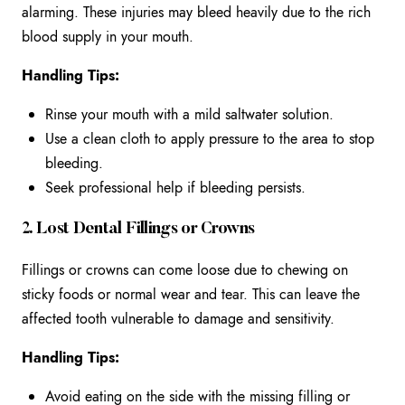
alarming. These injuries may bleed heavily due to the rich
blood supply in your mouth.
Handling Tips:
Rinse your mouth with a mild saltwater solution.
Use a clean cloth to apply pressure to the area to stop
bleeding.
Seek professional help if bleeding persists.
2. Lost Dental Fillings or Crowns
Fillings or crowns can come loose due to chewing on
sticky foods or normal wear and tear. This can leave the
affected tooth vulnerable to damage and sensitivity.
Handling Tips:
Avoid eating on the side with the missing filling or