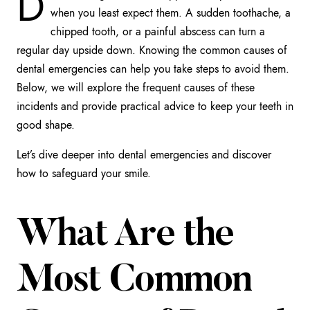
D
when you least expect them. A sudden toothache, a
chipped tooth, or a painful abscess can turn a
regular day upside down. Knowing the common causes of
dental emergencies can help you take steps to avoid them.
Below, we will explore the frequent causes of these
incidents and provide practical advice to keep your teeth in
good shape.
Let’s dive deeper into dental emergencies and discover
how to safeguard your smile.
What Are the
Most Common