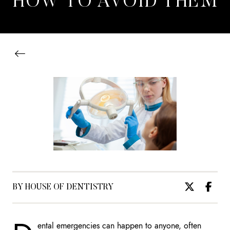
HOW TO AVOID THEM
BY HOUSE OF DENTISTRY
ental emergencies can happen to anyone, often