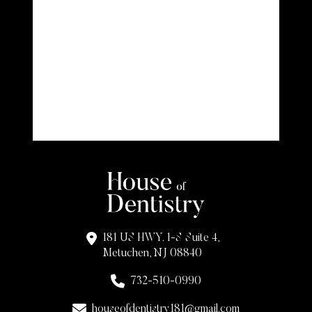
181 US HWY. 1-S Suite 4,
Metuchen, NJ 08840
732-510-0990
houseofdentistry181@gmail.com