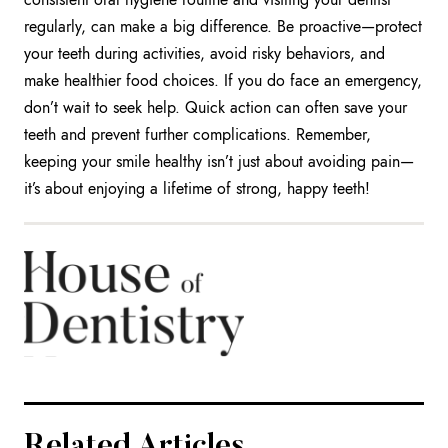
regularly, can make a big difference. Be proactive—protect
your teeth during activities, avoid risky behaviors, and
make healthier food choices. If you do face an emergency,
don’t wait to seek help. Quick action can often save your
teeth and prevent further complications. Remember,
keeping your smile healthy isn’t just about avoiding pain—
it’s about enjoying a lifetime of strong, happy teeth!
Related Articles