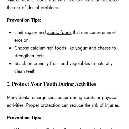
the risk of dental problems.
Prevention Tips:
Limit sugary and
acidic foods
that can cause enamel
erosion.
Choose calcium-rich foods like yogurt and cheese to
strengthen teeth.
Snack on crunchy fruits and vegetables to naturally
clean teeth.
2. Protect Your Teeth During Activities
Many dental emergencies occur during sports or physical
activities. Proper protection can reduce the risk of injuries.
Prevention Tips: