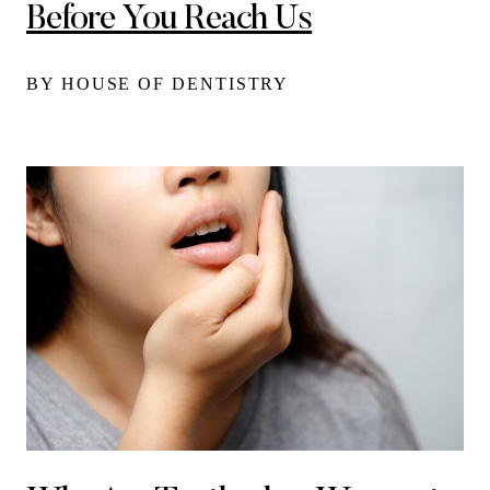
Before You Reach Us
BY HOUSE OF DENTISTRY