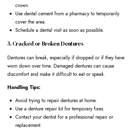
crown.
Use dental cement from a pharmacy to temporarily
cover the area.
Schedule a dental visit as soon as possible.
3. Cracked or Broken Dentures
Dentures can break, especially if dropped or if they have
worn down over time. Damaged dentures can cause
discomfort and make it difficult to eat or speak.
Handling Tips:
Avoid trying to repair dentures at home.
Use a denture repair kit for temporary fixes.
Contact your dentist for a professional repair or
replacement.