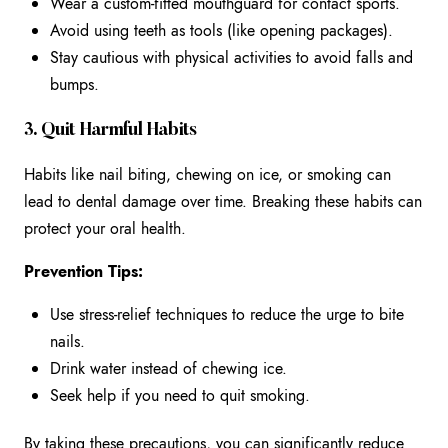
Wear a custom-fitted mouthguard for contact sports.
Avoid using teeth as tools (like opening packages).
Stay cautious with physical activities to avoid falls and
bumps.
3. Quit Harmful Habits
Habits like nail biting, chewing on ice, or smoking can
lead to dental damage over time. Breaking these habits can
protect your oral health.
Prevention Tips:
Use stress-relief techniques to reduce the urge to bite
nails.
Drink water instead of chewing ice.
Seek help if you need to quit smoking.
By taking these precautions, you can significantly reduce