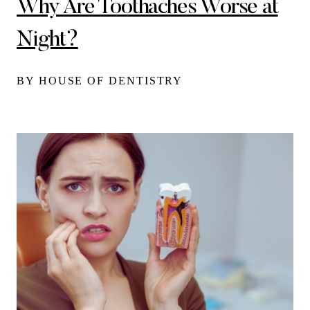
Why Are Toothaches Worse at
Night?
BY HOUSE OF DENTISTRY