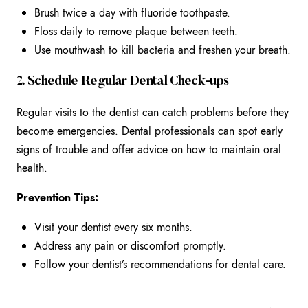
Brush twice a day with fluoride toothpaste.
Floss daily to remove plaque between teeth.
Use mouthwash to kill bacteria and freshen your breath.
2. Schedule Regular Dental Check-ups
Regular visits to the dentist can catch problems before they
become emergencies. Dental professionals can spot early
signs of trouble and offer advice on how to maintain oral
health.
Prevention Tips:
Visit your dentist every six months.
Address any pain or discomfort promptly.
Follow your dentist’s recommendations for dental care.