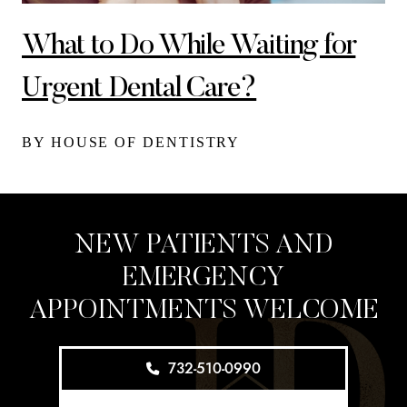
What to Do While Waiting for
Urgent Dental Care?
BY HOUSE OF DENTISTRY
NEW PATIENTS AND
EMERGENCY
APPOINTMENTS WELCOME
732-510-0990