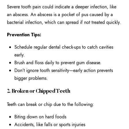
Severe tooth pain could indicate a deeper infection, like
an abscess. An abscess is a pocket of pus caused by a
bacterial infection, which can spread if not treated quickly.
Prevention Tips:
Schedule regular dental check-ups to catch cavities
early.
Brush and floss daily to prevent gum disease.
Don’t ignore tooth sensitivity—early action prevents
bigger problems.
2. Broken or Chipped Teeth
Teeth can break or chip due to the following:
Biting down on hard foods
Accidents, like falls or sports injuries