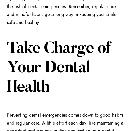
the risk of dental emergencies. Remember, regular care
and mindful habits go a long way in keeping your smile
safe and healthy.
Take Charge of
Your Dental
Health
Preventing dental emergencies comes down to good habits
and regular care. A little effort each day, like maintaining a
consistent oral hygiene routine and visiting your dentist