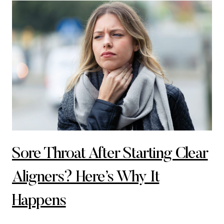
Sore Throat After Starting Clear
Aligners? Here’s Why It
Happens