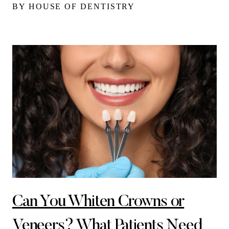
BY HOUSE OF DENTISTRY
Can You Whiten Crowns or
Veneers? What Patients Need