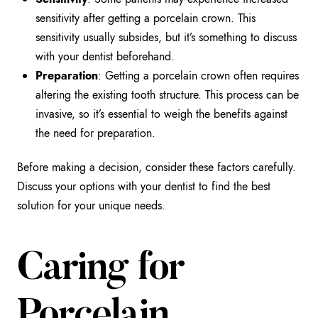
sensitivity after getting a porcelain crown. This
sensitivity usually subsides, but it’s something to discuss
with your dentist beforehand.
Preparation
: Getting a porcelain crown often requires
altering the existing tooth structure. This process can be
invasive, so it’s essential to weigh the benefits against
the need for preparation.
Before making a decision, consider these factors carefully.
Discuss your options with your dentist to find the best
solution for your unique needs.
Caring for
Porcelain