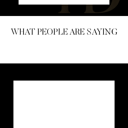
WHAT PEOPLE ARE SAYING