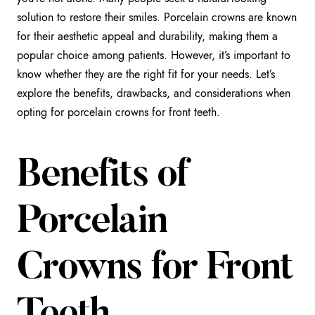
solution to restore their smiles. Porcelain crowns are known
for their aesthetic appeal and durability, making them a
popular choice among patients. However, it’s important to
know whether they are the right fit for your needs. Let’s
explore the benefits, drawbacks, and considerations when
opting for porcelain crowns for front teeth.
Benefits of
Porcelain
Crowns for Front