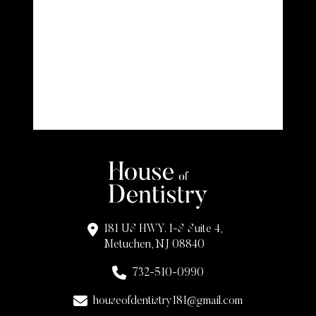
181 US HWY. 1-S Suite 4,
Metuchen, NJ 08840
732-510-0990
houseofdentistry181@gmail.com