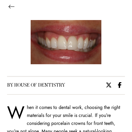
BY HOUSE OF DENTISTRY
W
hen it comes to dental work, choosing the right
materials for your smile is crucial. If you’re
considering porcelain crowns for front teeth,
you’re not alone. Many people seek a natural-looking