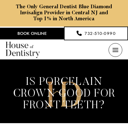
The Only General Dentist Blue Diamond
Invisalign Provider in Central NJ and
Top 1% in North America
BOOK ONLINE
732-510-0990
IS PORCELAIN
CROWN GOOD FOR
FRONT TEETH?