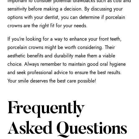
important to consider potential drawbacks such as cost and
sensitivity before making a decision. By discussing your
options with your dentist, you can determine if porcelain
crowns are the right fit for your needs.
If you’re looking for a way to enhance your front teeth,
porcelain crowns might be worth considering. Their
aesthetic benefits and durability make them a viable
choice. Always remember to maintain good oral hygiene
and seek professional advice to ensure the best results.
Your smile deserves the best care possible!
Frequently
Asked Questions