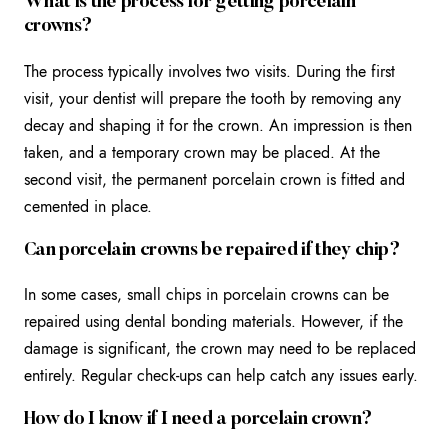
What is the process for getting porcelain
crowns?
The process typically involves two visits. During the first
visit, your dentist will prepare the tooth by removing any
decay and shaping it for the crown. An impression is then
taken, and a temporary crown may be placed. At the
second visit, the permanent porcelain crown is fitted and
cemented in place.
Can porcelain crowns be repaired if they chip?
In some cases, small chips in porcelain crowns can be
repaired using dental bonding materials. However, if the
damage is significant, the crown may need to be replaced
entirely. Regular check-ups can help catch any issues early.
How do I know if I need a porcelain crown?