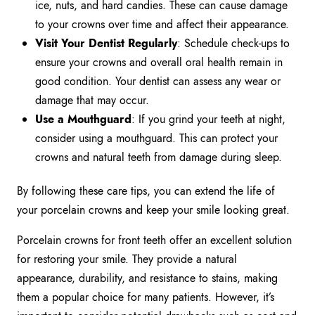
ice, nuts, and hard candies. These can cause damage
to your crowns over time and affect their appearance.
Visit Your Dentist Regularly
: Schedule check-ups to
ensure your crowns and overall oral health remain in
good condition. Your dentist can assess any wear or
damage that may occur.
Use a Mouthguard
: If you grind your teeth at night,
consider using a mouthguard. This can protect your
crowns and natural teeth from damage during sleep.
By following these care tips, you can extend the life of
your porcelain crowns and keep your smile looking great.
Porcelain crowns for front teeth offer an excellent solution
for restoring your smile. They provide a natural
appearance, durability, and resistance to stains, making
them a popular choice for many patients. However, it’s