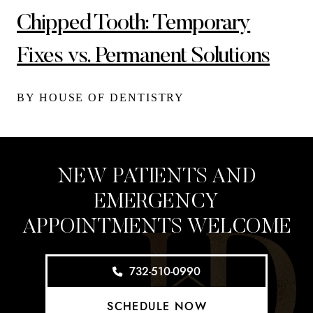
Chipped Tooth: Temporary
Fixes vs. Permanent Solutions
BY HOUSE OF DENTISTRY
NEW PATIENTS AND
EMERGENCY
APPOINTMENTS WELCOME
732-510-0990
SCHEDULE NOW