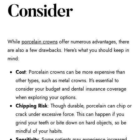
Consider
While
porcelain crowns
offer numerous advantages, there
are also a few drawbacks. Here’s what you should keep in
mind:
Cost
: Porcelain crowns can be more expensive than
other types, such as metal crowns. It’s essential to
consider your budget and dental insurance coverage
when exploring your options.
Chipping Risk
: Though durable, porcelain can chip or
crack under excessive force. This can happen if you
grind your teeth or bite down on hard objects, so be
mindful of your habits.
Sensitivity
: Some patients may experience increased