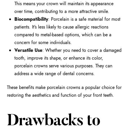
This means your crown will maintain its appearance
over time, contributing to a more attractive smile.
Biocompatibility
: Porcelain is a safe material for most
patients. It’s less likely to cause allergic reactions
compared to metal-based options, which can be a
concern for some individuals.
Versatile Use
: Whether you need to cover a damaged
tooth, improve its shape, or enhance its color,
porcelain crowns serve various purposes. They can
address a wide range of dental concerns.
These benefits make porcelain crowns a popular choice for
restoring the aesthetics and function of your front teeth.
Drawbacks to