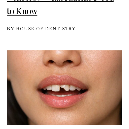
to Know
BY HOUSE OF DENTISTRY