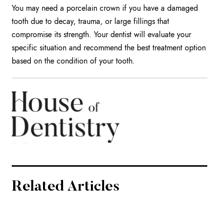
You may need a porcelain crown if you have a damaged
tooth due to decay, trauma, or large fillings that
compromise its strength. Your dentist will evaluate your
specific situation and recommend the best treatment option
based on the condition of your tooth.
Related Articles