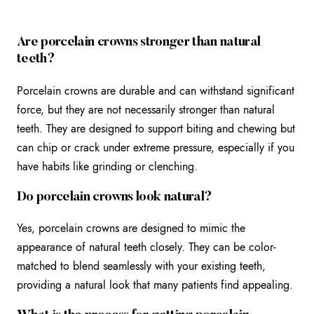
Are porcelain crowns stronger than natural
teeth?
Porcelain crowns are durable and can withstand significant
force, but they are not necessarily stronger than natural
teeth. They are designed to support biting and chewing but
can chip or crack under extreme pressure, especially if you
have habits like grinding or clenching.
Do porcelain crowns look natural?
Yes, porcelain crowns are designed to mimic the
appearance of natural teeth closely. They can be color-
matched to blend seamlessly with your existing teeth,
providing a natural look that many patients find appealing.