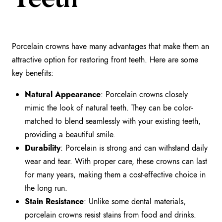
Teeth
Porcelain crowns have many advantages that make them an
attractive option for restoring front teeth. Here are some
key benefits:
Natural Appearance
: Porcelain crowns closely
mimic the look of natural teeth. They can be color-
matched to blend seamlessly with your existing teeth,
providing a beautiful smile.
Durability
: Porcelain is strong and can withstand daily
wear and tear. With proper care, these crowns can last
for many years, making them a cost-effective choice in
the long run.
Stain Resistance
: Unlike some dental materials,
porcelain crowns resist stains from food and drinks.