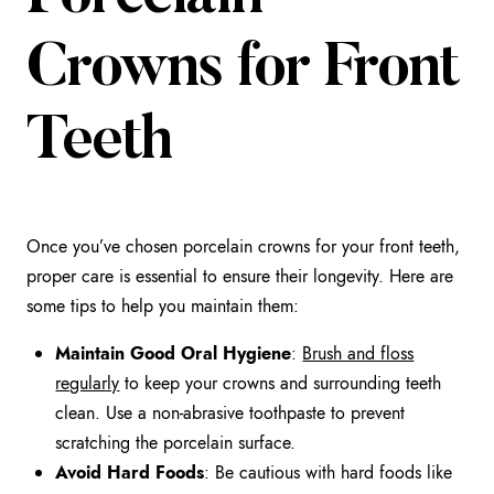
Crowns for Front
Teeth
Once you’ve chosen porcelain crowns for your front teeth,
proper care is essential to ensure their longevity. Here are
some tips to help you maintain them:
Maintain Good Oral Hygiene
:
Brush and floss
regularly
to keep your crowns and surrounding teeth
clean. Use a non-abrasive toothpaste to prevent
scratching the porcelain surface.
Avoid Hard Foods
: Be cautious with hard foods like