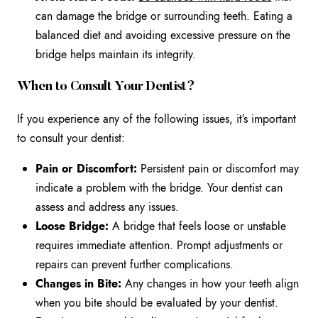
can damage the bridge or surrounding teeth. Eating a
balanced diet and avoiding excessive pressure on the
bridge helps maintain its integrity.
When to Consult Your Dentist?
If you experience any of the following issues, it’s important
to consult your dentist:
Pain or Discomfort:
Persistent pain or discomfort may
indicate a problem with the bridge. Your dentist can
assess and address any issues.
Loose Bridge:
A bridge that feels loose or unstable
requires immediate attention. Prompt adjustments or
repairs can prevent further complications.
Changes in Bite:
Any changes in how your teeth align
when you bite should be evaluated by your dentist.