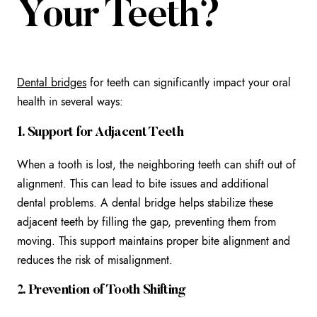
Your Teeth?
Dental bridges
for teeth can significantly impact your oral
health in several ways:
1. Support for Adjacent Teeth
When a tooth is lost, the neighboring teeth can shift out of
alignment. This can lead to bite issues and additional
dental problems. A dental bridge helps stabilize these
adjacent teeth by filling the gap, preventing them from
moving. This support maintains proper bite alignment and
reduces the risk of misalignment.
2. Prevention of Tooth Shifting