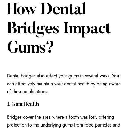
How Dental
Bridges Impact
Gums?
Dental bridges also affect your gums in several ways. You
can effectively maintain your dental health by being aware
of these implications.
1. Gum Health
Bridges cover the area where a tooth was lost, offering
protection to the underlying gums from food particles and