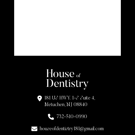
181 US HWY. 1-S Suite 4,
Metuchen, NJ 08840
732-510-0990
houseofdentistry181@gmail.com