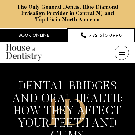
The Only General Dentist Blue Diamond
Invisalign Provider in Central NJ and
Top 1% in North America
BOOK ONLINE
732-510-0990
DENTAL BRIDGES
AND ORAL HEALTH:
HOW THEY AFFECT
YOUR TEETH AND