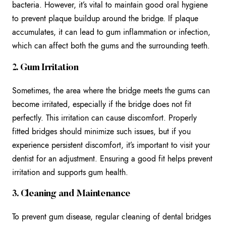
bacteria. However, it’s vital to maintain good oral hygiene
to prevent plaque buildup around the bridge. If plaque
accumulates, it can lead to gum inflammation or infection,
which can affect both the gums and the surrounding teeth.
2. Gum Irritation
Sometimes, the area where the bridge meets the gums can
become irritated, especially if the bridge does not fit
perfectly. This irritation can cause discomfort. Properly
fitted bridges should minimize such issues, but if you
experience persistent discomfort, it’s important to visit your
dentist for an adjustment. Ensuring a good fit helps prevent
irritation and supports gum health.
3. Cleaning and Maintenance
To prevent gum disease, regular cleaning of dental bridges