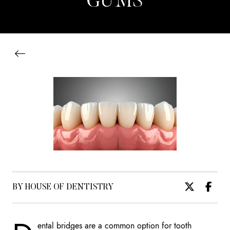
GUMS
BY HOUSE OF DENTISTRY
ental bridges are a common option for tooth