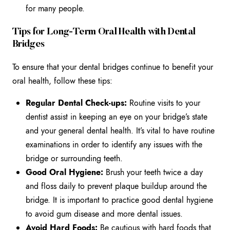
for many people.
Tips for Long-Term Oral Health with Dental
Bridges
To ensure that your dental bridges continue to benefit your
oral health, follow these tips:
Regular Dental Check-ups:
Routine visits to your
dentist assist in keeping an eye on your bridge’s state
and your general dental health. It’s vital to have routine
examinations in order to identify any issues with the
bridge or surrounding teeth.
Good Oral Hygiene:
Brush your teeth twice a day
and floss daily to prevent plaque buildup around the
bridge. It is important to practice good dental hygiene
to avoid gum disease and more dental issues.
Avoid Hard Foods:
Be cautious with hard foods
that