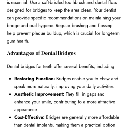
is essential. Use a soft-bristled toothbrush and dental floss
designed for bridges to keep the area clean. Your dentist
can provide specific recommendations on maintaining your
bridge and oral hygiene. Regular brushing and flossing
help prevent plaque buildup, which is crucial for long-term
gum health.
Advantages of Dental Bridges
Dental bridges for teeth offer several benefits, including:
Restoring Function:
Bridges enable you to chew and
speak more naturally, improving your daily activities.
Aesthetic Improvement:
They fill in gaps and
enhance your smile, contributing to a more attractive
appearance.
Cost-Effective:
Bridges are generally more affordable
than dental implants, making them a practical option