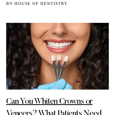
BY HOUSE OF DENTISTRY
Can You Whiten Crowns or
Veneers? What Patients Need