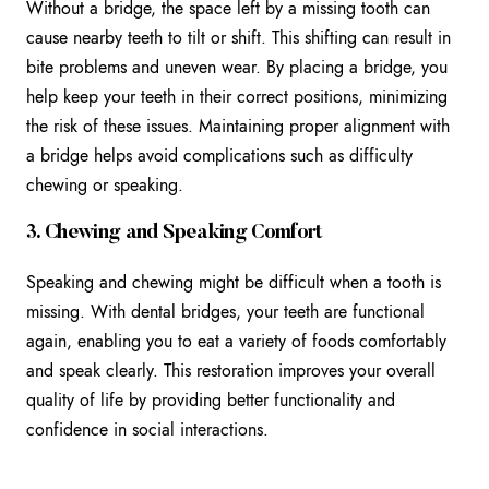
Without a bridge, the space left by a missing tooth can
cause nearby teeth to tilt or shift. This shifting can result in
bite problems and uneven wear. By placing a bridge, you
help keep your teeth in their correct positions, minimizing
the risk of these issues. Maintaining proper alignment with
a bridge helps avoid complications such as difficulty
chewing or speaking.
3. Chewing and Speaking Comfort
Speaking and chewing might be difficult when a tooth is
missing. With dental bridges, your teeth are functional
again, enabling you to eat a variety of foods comfortably
and speak clearly. This restoration improves your overall
quality of life by providing better functionality and
confidence in social interactions.