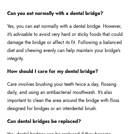
Can you eat normally with a dental bridge?
Yes, you can eat normally with a dental bridge. However,
it’s advisable to avoid very hard or sticky foods that could
damage the bridge or affect its fit. Following a balanced
diet and chewing evenly can help maintain your bridge’s
integrity.
How should I care for my dental bridge?
Care involves brushing your teeth twice a day, flossing
daily, and using an antibacterial mouthwash. It’s also
important to clean the area around the bridge with floss
designed for bridges or an interdental brush.
Can dental bridges be replaced?