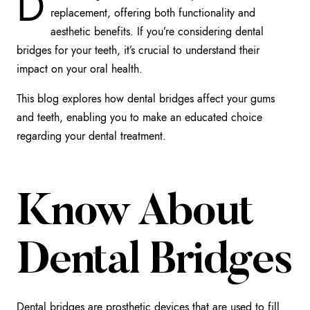
D
replacement, offering both functionality and
aesthetic benefits. If you’re considering dental
bridges for your teeth, it’s crucial to understand their
impact on your oral health.
This blog explores how dental bridges affect your gums
and teeth, enabling you to make an educated choice
regarding your dental treatment.
Know About
Dental Bridges
Dental bridges are prosthetic devices that are used to fill