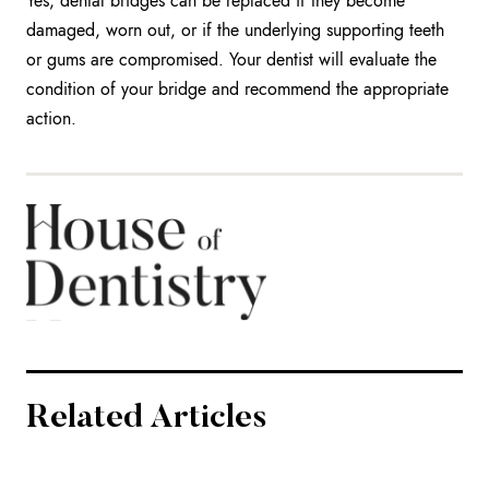
Yes, dental bridges can be replaced if they become
damaged, worn out, or if the underlying supporting teeth
or gums are compromised. Your dentist will evaluate the
condition of your bridge and recommend the appropriate
action.
Related Articles