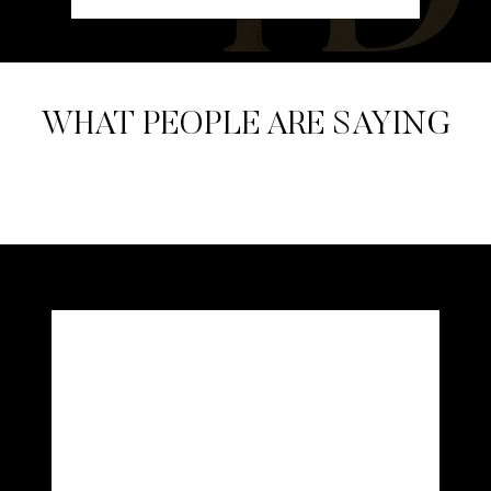
WHAT PEOPLE ARE SAYING