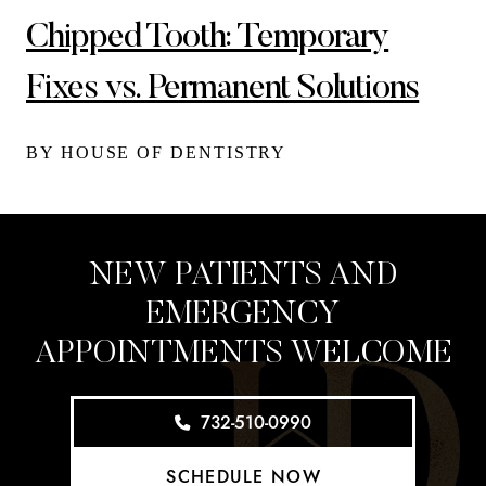
Chipped Tooth: Temporary
Fixes vs. Permanent Solutions
BY HOUSE OF DENTISTRY
NEW PATIENTS AND
EMERGENCY
APPOINTMENTS WELCOME
732-510-0990
SCHEDULE NOW