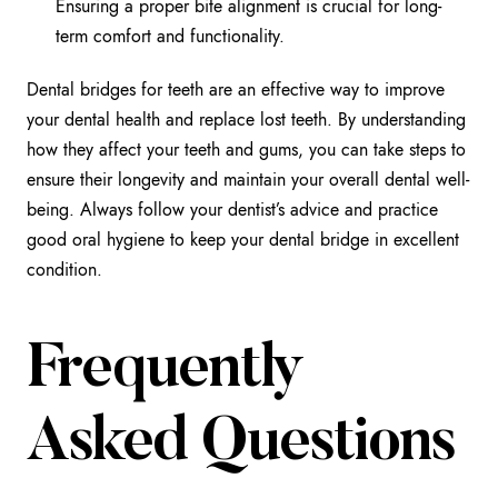
Ensuring a proper bite alignment is crucial for long-
term comfort and functionality.
Dental bridges for teeth are an effective way to improve
your dental health and replace lost teeth. By understanding
how they affect your teeth and gums, you can take steps to
ensure their longevity and maintain your overall dental well-
being. Always follow your dentist’s advice and practice
good oral hygiene to keep your dental bridge in excellent
condition.
Frequently
Asked Questions