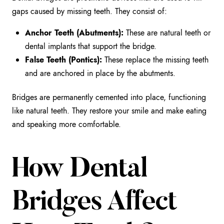
gaps caused by missing teeth. They consist of:
Anchor Teeth (Abutments):
These are natural teeth or
dental implants that support the bridge.
False Teeth (Pontics):
These replace the missing teeth
and are anchored in place by the abutments.
Bridges are permanently cemented into place, functioning
like natural teeth. They restore your smile and make eating
and speaking more comfortable.
How Dental
Bridges Affect