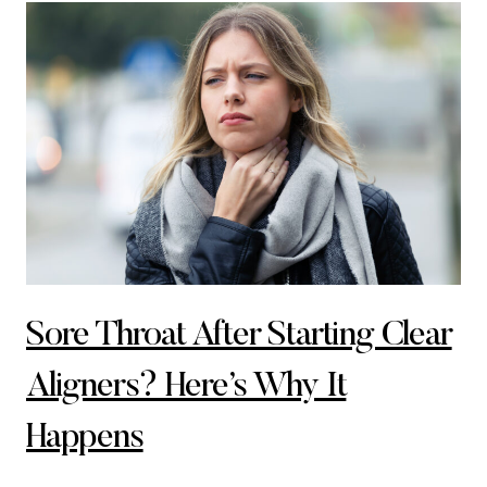
Sore Throat After Starting Clear
Aligners? Here’s Why It
Happens