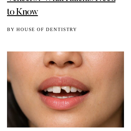
to Know
BY HOUSE OF DENTISTRY