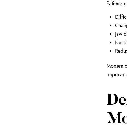
Patients 
Diffi
Chang
Jaw d
Facia
Reduc
Modern de
improving 
De
Mo