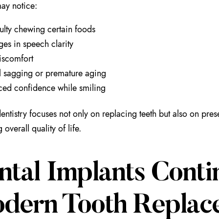
may notice:
culty chewing certain foods
es in speech clarity
iscomfort
l sagging or premature aging
ed confidence while smiling
ntistry focuses not only on replacing teeth but also on pre
overall quality of life.
ntal Implants Conti
dern Tooth Replac