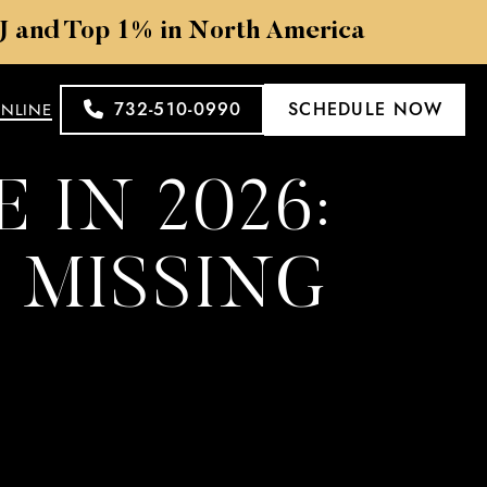
NJ and Top 1% in North America
732-510-0990
SCHEDULE NOW
ONLINE
 IN 2026:
 MISSING