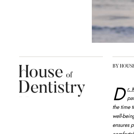
BY HOUS
D
r.
pat
the time 
well-bein
ensures p