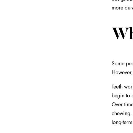
more dura
Wh
Some peo
However, 
Teeth wor
begin to 
Over time
chewing
long-term 