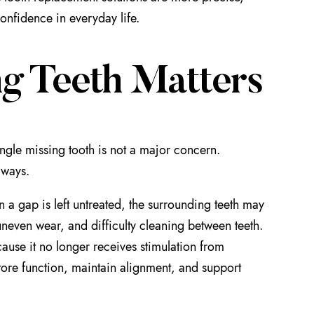
onfidence in everyday life.
g Teeth Matters
ingle missing tooth is not a major concern.
 ways.
a gap is left untreated, the surrounding teeth may
uneven wear, and difficulty cleaning between teeth.
ause it no longer receives stimulation from
tore function, maintain alignment, and support