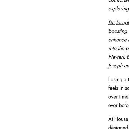
comfortab
exploring
Dr. Josep
boosting 
enhance b
into the 
Newark Be
Joseph en
Losing a 
feels in 
over time
ever befo
At House 
designed 