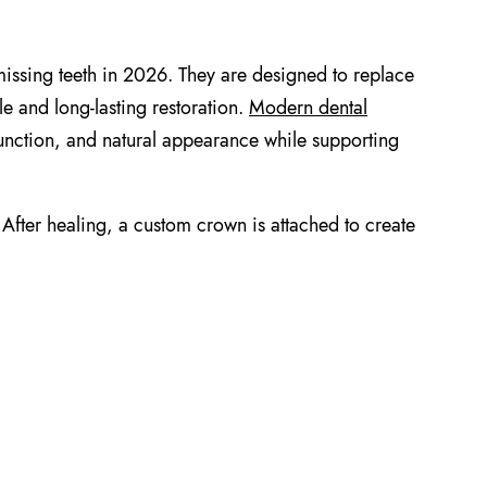
missing teeth in 2026. They are designed to replace
ble and long-lasting restoration.
Modern dental
unction, and natural appearance while supporting
 After healing, a custom crown is attached to create