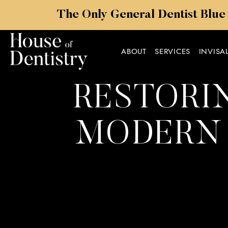
The Only General Dentist Blue
ABOUT
SERVICES
INVISA
RESTORIN
MODERN 