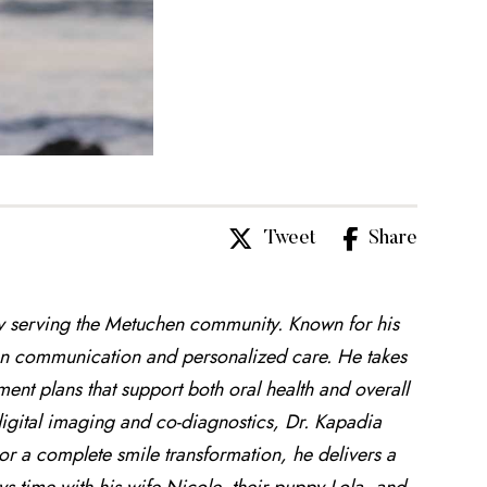
Tweet
Share
ly serving the Metuchen community. Known for his
open communication and personalized care. He takes
ment plans that support both oral health and overall
igital imaging and co-diagnostics, Dr. Kapadia
or a complete smile transformation, he delivers a