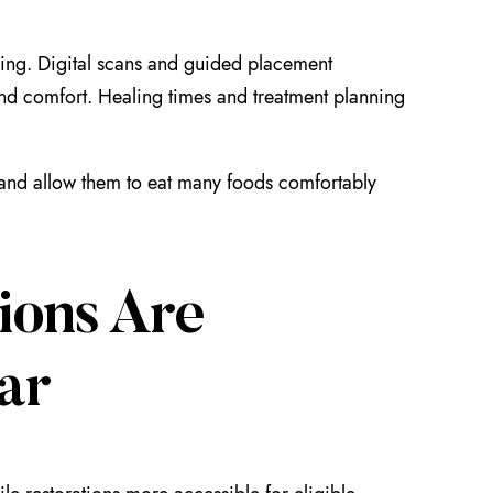
ing. Digital scans and guided placement
 and comfort. Healing times and treatment planning
le and allow them to eat many foods comfortably
ions Are
ar