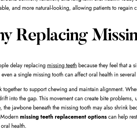
ble, and more natural-looking, allowing patients to regain c
y Replacing Missin
ple delay replacing
missing teeth
because they feel that a s
even a single missing tooth can affect oral health in several
k together to support chewing and maintain alignment. When 
drift into the gap. This movement can create bite problems, 
, the jawbone beneath the missing tooth may also shrink bec
. Modern
missing teeth replacement options
can help res
oral health.