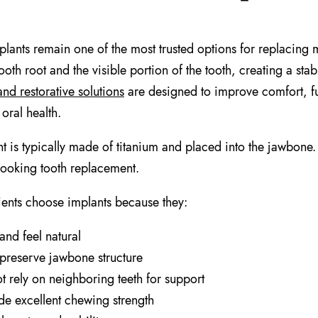
plants remain one of the most trusted options for replacing 
ooth root and the visible portion of the tooth, creating a sta
and restorative solutions
are designed to improve comfort, f
oral health.
t is typically made of titanium and placed into the jawbone.
-looking tooth replacement.
ents choose implants because they:
and feel natural
preserve jawbone structure
t rely on neighboring teeth for support
de excellent chewing strength