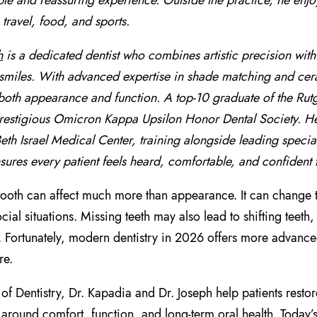
le and reassuring experience. Outside the practice, he enjoy
 travel, food, and sports.
h
is a dedicated dentist who combines artistic precision wit
smiles. With advanced expertise in shade matching and ceram
oth appearance and function. A top-10 graduate of the Rut
prestigious Omicron Kappa Upsilon Honor Dental Society. He f
th Israel Medical Center, training alongside leading special
sures every patient feels heard, comfortable, and confident t
tooth can affect much more than appearance. It can change 
social situations. Missing teeth may also lead to shifting tee
. Fortunately, modern dentistry in 2026 offers more advanced
re.
of Dentistry, Dr. Kapadia and Dr. Joseph help patients restor
around comfort, function, and long-term oral health. Today’