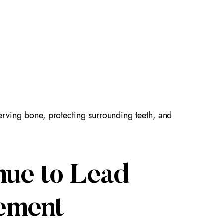
serving bone, protecting surrounding teeth, and
nue to Lead
ement