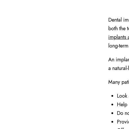
Dental im
both the t
implants 
long-term 
An implan
a natural
Many pati
Look 
Help 
Do no
Provi