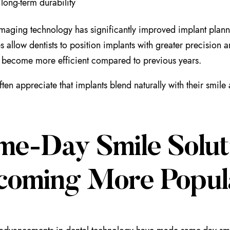
 long-term durability
aging technology has significantly improved implant plann
s allow dentists to position implants with greater precision
 become more efficient compared to previous years.
often appreciate that implants blend naturally with their smi
me-Day Smile Solut
coming More Popul