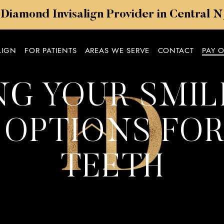
 Diamond Invisalign Provider in Central 
LIGN
FOR PATIENTS
AREAS WE SERVE
CONTACT
PAY 
G YOUR SMILE
OPTIONS FOR
TEETH