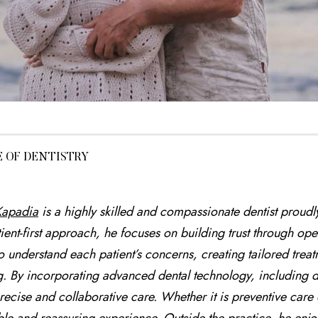
E OF DENTISTRY
 Kapadia
is a highly skilled and compassionate dentist proud
ient-first approach, he focuses on building trust through 
to understand each patient’s concerns, creating tailored treat
g. By incorporating advanced dental technology, including d
recise and collaborative care. Whether it is preventive care 