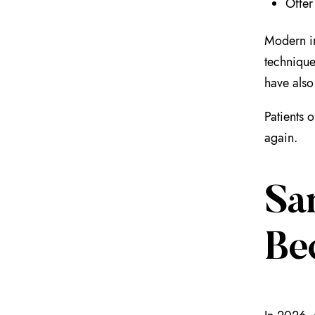
Offer
Modern im
technique
have also
Patients 
again.
Sa
Be