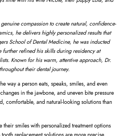
s time with his wife Nicole, their puppy Lola, and
h genuine compassion to create natural, confidence-
ics, he delivers highly personalized results that
gers School of Dental Medicine, he was inducted
urther refined his skills during residency at
ists. Known for his warm, attentive approach, Dr.
hroughout their dental journey.
the way a person eats, speaks, smiles, and even
th, changes in the jawbone, and uneven bite pressure
, comfortable, and natural-looking solutions than
e their smiles with personalized treatment options
s tooth replacement solutions are more precise,