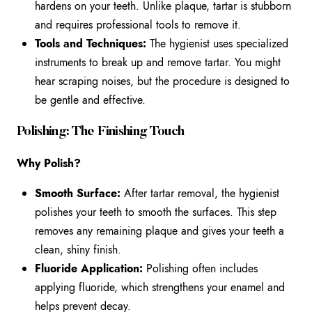
hardens on your teeth. Unlike plaque, tartar is stubborn
and requires professional tools to remove it.
Tools and Techniques:
The hygienist uses specialized
instruments to break up and remove tartar. You might
hear scraping noises, but the procedure is designed to
be gentle and effective.
Polishing: The Finishing Touch
Why Polish?
Smooth Surface:
After tartar removal, the hygienist
polishes your teeth to smooth the surfaces. This step
removes any remaining plaque and gives your teeth a
clean, shiny finish.
Fluoride Application:
Polishing often includes
applying fluoride, which strengthens your enamel and
helps prevent decay.