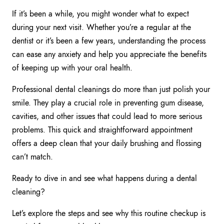
If it’s been a while, you might wonder what to expect
during your next visit. Whether you’re a regular at the
dentist or it’s been a few years, understanding the process
can ease any anxiety and help you appreciate the benefits
of keeping up with your oral health.
Professional dental cleanings do more than just polish your
smile. They play a crucial role in preventing gum disease,
cavities, and other issues that could lead to more serious
problems. This quick and straightforward appointment
offers a deep clean that your daily brushing and flossing
can’t match.
Ready to dive in and see what happens during a dental
cleaning?
Let’s explore the steps and see why this routine checkup is