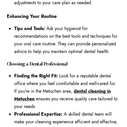
adjustments to your care plan as needed.
Enhancing Your Routine
Tips and Tools:
Ask your hygienist for
recommendations on the best tools and techniques for
your oral care routine. They can provide personalized
advice to help you maintain optimal dental health.
Choosing a Dental Professional
Finding the Right Fit:
Look for a reputable dental
office where you feel comfortable and well-cared for.
If you’re in the Metuchen area,
dental cleaning in
Metuchen
ensures you receive quality care tailored to
your needs.
Professional Expertise:
A skilled dental team will
make your cleaning experience efficient and effective,