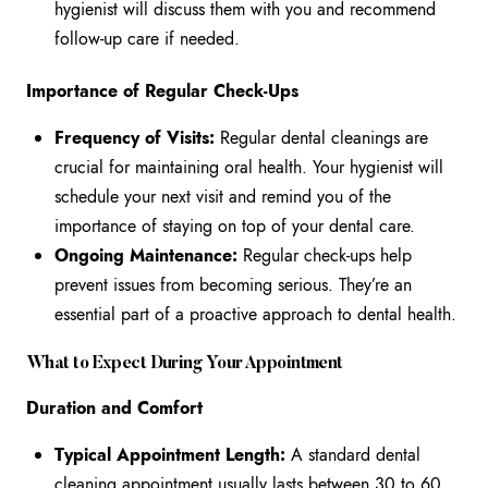
hygienist will discuss them with you and recommend
follow-up care if needed.
Importance of Regular Check-Ups
Frequency of Visits:
Regular dental cleanings are
crucial for maintaining oral health. Your hygienist will
schedule your next visit and remind you of the
importance of staying on top of your dental care.
Ongoing Maintenance:
Regular check-ups help
prevent issues from becoming serious. They’re an
essential part of a proactive approach to dental health.
What to Expect During Your Appointment
Duration and Comfort
Typical Appointment Length:
A standard dental
cleaning appointment usually lasts between 30 to 60