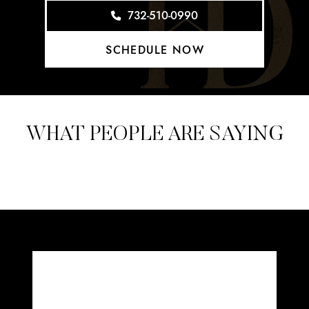
732-510-0990
SCHEDULE NOW
WHAT PEOPLE ARE SAYING