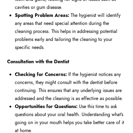
cavities or gum disease.
Spotting Problem Areas:
The hygienist will identify
any areas that need special attention during the
cleaning process. This helps in addressing potential
problems early and tailoring the cleaning to your
specific needs.
Consultation with the Dentist
Checking for Concerns:
If the hygienist notices any
concerns, they might consult with the dentist before
continuing. This ensures that any underlying issues are
addressed and the cleaning is as effective as possible.
Opportunities for Questions:
Use this time to ask
questions about your oral health. Understanding what’s
going on in your mouth helps you take better care of it
at home.