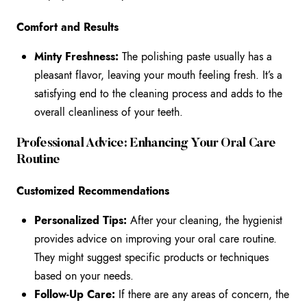
Comfort and Results
Minty Freshness:
The polishing paste usually has a
pleasant flavor, leaving your mouth feeling fresh. It’s a
satisfying end to the cleaning process and adds to the
overall cleanliness of your teeth.
Professional Advice: Enhancing Your Oral Care
Routine
Customized Recommendations
Personalized Tips:
After your cleaning, the hygienist
provides advice on improving your oral care routine.
They might suggest specific products or techniques
based on your needs.
Follow-Up Care:
If there are any areas of concern, the