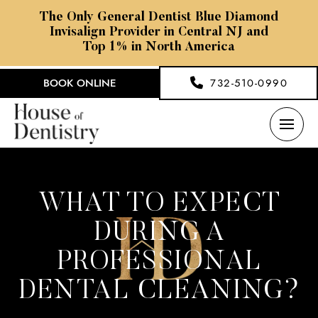
The Only General Dentist Blue Diamond
Invisalign Provider in Central NJ and
Top 1% in North America
BOOK ONLINE
732-510-0990
WHAT TO EXPECT
DURING A
PROFESSIONAL
DENTAL CLEANING?