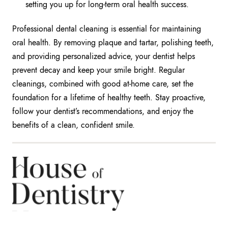
setting you up for long-term oral health success.
Professional dental cleaning is essential for maintaining
oral health. By removing plaque and tartar, polishing teeth,
and providing personalized advice, your dentist helps
prevent decay and keep your smile bright. Regular
cleanings, combined with good at-home care, set the
foundation for a lifetime of healthy teeth. Stay proactive,
follow your dentist’s recommendations, and enjoy the
benefits of a clean, confident smile.