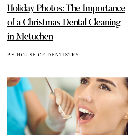
Holiday Photos: The Importance
of a Christmas Dental Cleaning
in Metuchen
BY HOUSE OF DENTISTRY