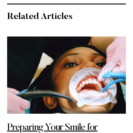
Related Articles
Preparing Your Smile for