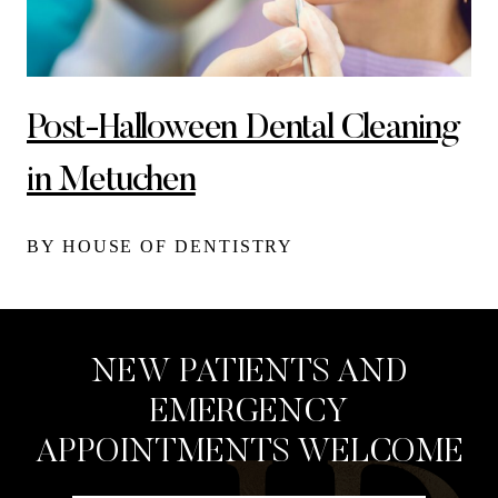
Post-Halloween Dental Cleaning
in Metuchen
BY HOUSE OF DENTISTRY
NEW PATIENTS AND
EMERGENCY
APPOINTMENTS WELCOME