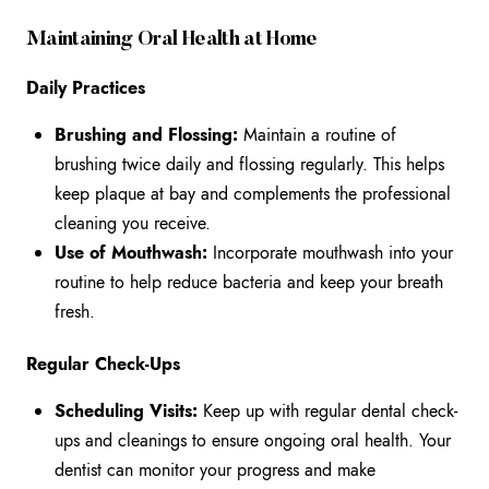
Maintaining Oral Health at Home
Daily Practices
Brushing and Flossing:
Maintain a routine of
brushing twice daily and flossing regularly. This helps
keep plaque at bay and complements the professional
cleaning you receive.
Use of Mouthwash:
Incorporate mouthwash into your
routine to help reduce bacteria and keep your breath
fresh.
Regular Check-Ups
Scheduling Visits:
Keep up with regular dental check-
ups and cleanings to ensure ongoing oral health. Your
dentist can monitor your progress and make