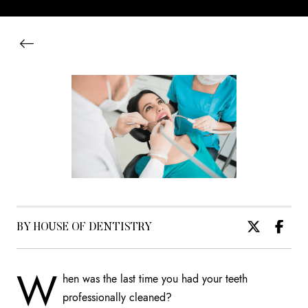
BY HOUSE OF DENTISTRY
W
hen was the last time you had your teeth
professionally cleaned?