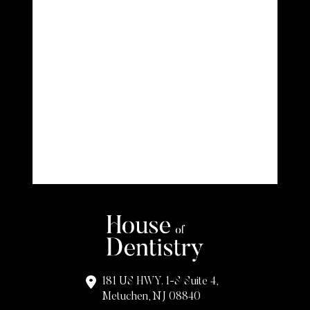
181 US HWY. 1-S Suite 4,
Metuchen, NJ 08840