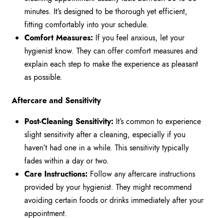
minutes. It’s designed to be thorough yet efficient,
fitting comfortably into your schedule.
Comfort Measures:
If you feel anxious, let your
hygienist know. They can offer comfort measures and
explain each step to make the experience as pleasant
as possible.
Aftercare and Sensitivity
Post-Cleaning Sensitivity:
It’s common to experience
slight sensitivity after a cleaning, especially if you
haven’t had one in a while. This sensitivity typically
fades within a day or two.
Care Instructions:
Follow any aftercare instructions
provided by your hygienist. They might recommend
avoiding certain foods or drinks immediately after your
appointment.