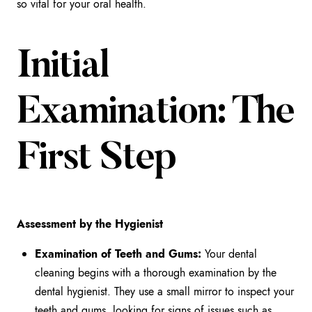
so vital for your oral health.
Initial
Examination: The
First Step
Assessment by the Hygienist
Examination of Teeth and Gums:
Your dental
cleaning begins with a thorough examination by the
dental hygienist. They use a small mirror to inspect your
teeth and gums, looking for signs of issues such as