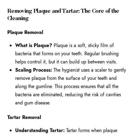
Removing Plaque and Tartar: The Core of the
Cleaning
Plaque Removal
What is Plaque?
Plaque is a soft, sticky film of
bacteria that forms on your teeth. Regular brushing
helps control it, but it can build up between visits.
Scaling Process:
The hygienist uses a scaler to gently
remove plaque from the surface of your teeth and
along the gumline. This process ensures that all the
bacteria are eliminated, reducing the risk of cavities
and gum disease.
Tartar Removal
Understanding Tartar:
Tartar forms when plaque