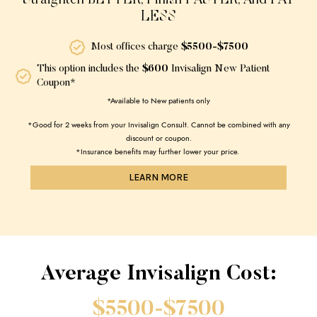
Straighten BETTER, Finish FASTER, And PAY
LESS
Most offices charge
$5500-$7500
This option includes the
$600
Invisalign New Patient
Coupon*
*Available to New patients only
*Good for 2 weeks from your Invisalign Consult. Cannot be combined with any
discount or coupon.
*Insurance benefits may further lower your price.
LEARN MORE
Average Invisalign Cost:
$5500-$7500