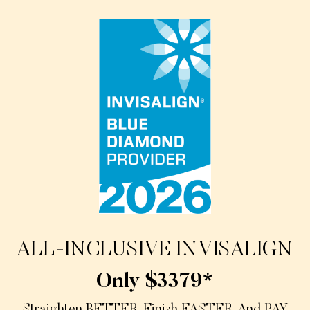
ALL-INCLUSIVE INVISALIGN
Only $3379*