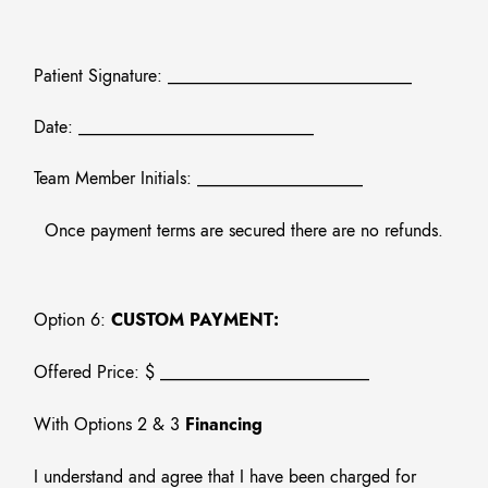
Patient Signature: ____________________________
Date: ___________________________
Team Member Initials: ___________________
Once payment terms are secured there are no refunds.
Option 6:
CUSTOM PAYMENT:
Offered Price: $ ________________________
With Options 2 & 3
Financing
I understand and agree that I have been charged for