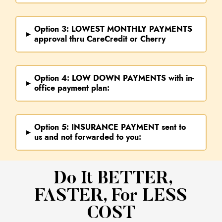
Option 3:
LOWEST MONTHLY PAYMENTS
▸
approval thru CareCredit or Cherry
Option 4:
LOW DOWN PAYMENTS
with in-
▸
office payment plan:
Option 5:
INSURANCE PAYMENT
sent to
▸
us and not forwarded to you:
​ Do It BETTER,
FASTER, For LESS
COST