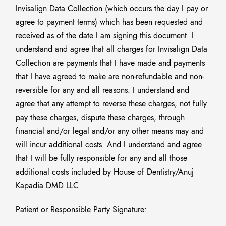
Invisalign Data Collection (which occurs the day I pay or
agree to payment terms) which has been requested and
received as of the date I am signing this document. I
understand and agree that all charges for Invisalign Data
Collection are payments that I have made and payments
that I have agreed to make are non-refundable and non-
reversible for any and all reasons. I understand and
agree that any attempt to reverse these charges, not fully
pay these charges, dispute these charges, through
financial and/or legal and/or any other means may and
will incur additional costs. And I understand and agree
that I will be fully responsible for any and all those
additional costs included by House of Dentistry/Anuj
Kapadia DMD LLC.
Patient or Responsible Party Signature:
______________________________