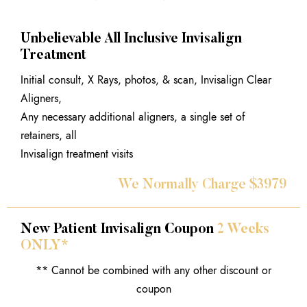
Unbelievable All Inclusive Invisalign
Treatment
Initial consult, X Rays, photos, & scan, Invisalign Clear
Aligners,
Any necessary additional aligners, a single set of
retainers, all
Invisalign treatment visits
We Normally Charge $3979
New Patient Invisalign Coupon
2 Weeks
ONLY*
** Cannot be combined with any other discount or
coupon