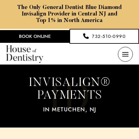
The Only General Dentist Blue Diamond
Invisalign Provider in Central NJ and
Top 1% in North America
BOOK ONLINE
732-510-0990
INVISALIGN®
PAYMENTS
IN METUCHEN, NJ