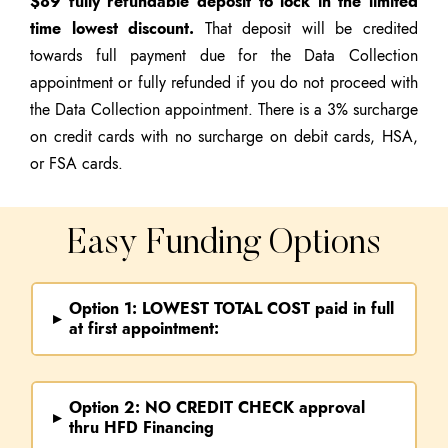
$89 fully refundable deposit to lock in the limited
time lowest discount.
That deposit will be credited
towards full payment due for the Data Collection
appointment or fully refunded if you do not proceed with
the Data Collection appointment. There is a 3% surcharge
on credit cards with no surcharge on debit cards, HSA,
or FSA cards.
Easy Funding Options
Option 1: LOWEST TOTAL COST paid in full
▸
at first appointment:
Option 2:
NO CREDIT CHECK
approval
▸
thru HFD Financing