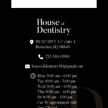
181 US HWY. 1-S Suite 4,
Metuchen, NJ 08840
732-510-0990
houseofdentistry181@gmail.com
Mon: 9:00 am - 6:00 pm
Tue: 8:00 am - 3:00 pm
Wed: 9:00 am - 6:00 pm
Thu: 8:00 am - 4:00 pm
Fri: 8:00 am - 1:00 pm
Sat: By appointment only
Sun: Closed