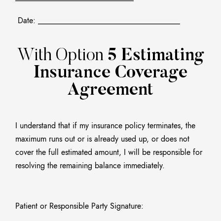
Date: ____________________________________
With Option
5 Estimating
Insurance Coverage
Agreement
I understand that if my insurance policy terminates, the
maximum runs out or is already used up, or does not
cover the full estimated amount, I will be responsible for
resolving the remaining balance immediately.
Patient or Responsible Party Signature:
______________________________