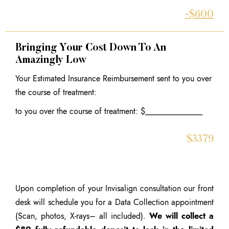
-$600
Bringing Your Cost Down To An
Amazingly Low
Your Estimated Insurance Reimbursement sent to you over
the course of treatment:
to you over the course of treatment: $______________
$3379
Upon completion of your Invisalign consultation our front
desk will schedule you for a Data Collection appointment
(Scan, photos, X-rays– all included).
We will collect a