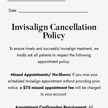
Date: ____________________________________
Invisalign Cancellation
Policy
To ensure timely and successful Invisalign treatment, we
kindly ask all patients to respect the following
appointment policy:
Missed Appointments/ No-Shows:
If you miss your
scheduled Invisalign appointment without providing prior
notice,
a $75 missed appointment fee
will be charged
to your account.
Appointment Confirmation Requirement:
All