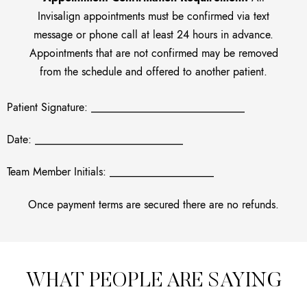
Invisalign appointments must be confirmed via text
message or phone call at least 24 hours in advance.
Appointments that are not confirmed may be removed
from the schedule and offered to another patient.
Patient Signature: ____________________________
Date: ___________________________
Team Member Initials: ___________________
Once payment terms are secured there are no refunds.
WHAT PEOPLE ARE SAYING