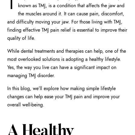
T
known as TMJ, is a condition that affects the jaw and
the muscles around it. It can cause pain, discomfort,
and difficulty moving your jaw. For those living with TMJ,
finding effective TMJ pain relief is essential to improve their
quality of life.
While dental treatments and therapies can help, one of the
most overlooked solutions is adopting a healthy lifestyle.
Yes, the way you live can have a significant impact on
managing TMJ disorder.
In this blog, we’ll explore how making simple lifestyle
changes can help ease your TMJ pain and improve your
overall well-being.
A Healthy