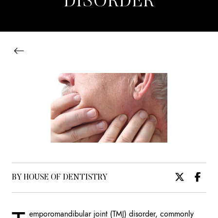
DISORDER
BY HOUSE OF DENTISTRY
emporomandibular joint (TMJ) disorder, commonly