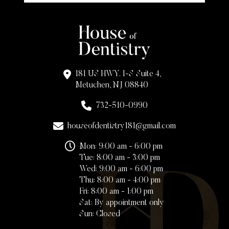
181 US HWY. 1-S Suite 4,
Metuchen, NJ 08840
732-510-0990
houseofdentistry181@gmail.com
Mon: 9:00 am - 6:00 pm
Tue: 8:00 am - 3:00 pm
Wed: 9:00 am - 6:00 pm
Thu: 8:00 am - 4:00 pm
Fri: 8:00 am - 1:00 pm
Sat: By appointment only
Sun: Closed