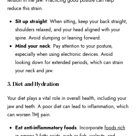
tension in the jaw. Practicing good posture can help
reduce this strain.
Sit up straight
: When sitting, keep your back straight,
shoulders relaxed, and your head aligned with your
spine. Avoid slumping or leaning forward.
Mind your neck
: Pay attention to your posture,
especially when using electronic devices. Avoid
looking down for extended periods, which can strain
your neck and jaw.
3. Diet and Hydration
Your diet plays a vital role in overall health, including your
jaw and teeth. A poor diet can lead to inflammation, which
can worsen TMJ pain.
Eat anti-inflammatory foods
: Incorporate
foods rich
in omega-3 fatty acids
, such as fish, walnuts, and