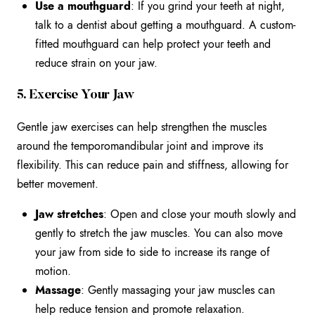
Use a mouthguard
: If you grind your teeth at night,
talk to a dentist about getting a mouthguard. A custom-
fitted mouthguard can help protect your teeth and
reduce strain on your jaw.
5. Exercise Your Jaw
Gentle jaw exercises can help strengthen the muscles
around the temporomandibular joint and improve its
flexibility. This can reduce pain and stiffness, allowing for
better movement.
Jaw stretches
: Open and close your mouth slowly and
gently to stretch the jaw muscles. You can also move
your jaw from side to side to increase its range of
motion.
Massage
: Gently massaging your jaw muscles can
help reduce tension and promote relaxation.