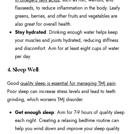
flaxseeds, to reduce inflammation in the body. Leafy
greens, berries, and other fruits and vegetables are
also great for overall health.
Stay hydrated
: Drinking enough water helps keep
your muscles and joints hydrated, reducing stiffness
and discomfort. Aim for at least eight cups of water
per day.
4. Sleep Well
Good
quality sleep is essential for managing TMJ pain
.
Poor sleep can increase stress levels and lead to teeth
grinding, which worsens TMJ disorder.
Get enough sleep
: Aim for 7-9 hours of quality sleep
each night. Creating a relaxing bedtime routine can
help you wind down and improve your sleep quality.