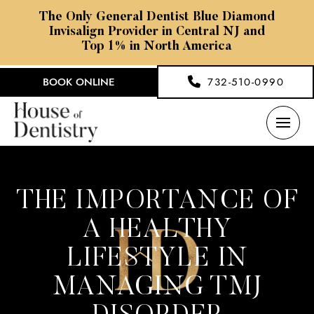
The Only General Dentist Blue Diamond
Invisalign Provider in Central NJ and
Top 1% in North America
BOOK ONLINE
732-510-0990
THE IMPORTANCE OF
A HEALTHY
LIFESTYLE IN
MANAGING TMJ