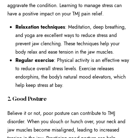
aggravate the condition. Learning to manage stress can
have a positive impact on your TMJ pain relief.
Relaxation techniques
: Meditation, deep breathing,
and yoga are excellent ways to reduce stress and
prevent jaw clenching. These techniques help your
body relax and ease tension in the jaw muscles.
Regular exercise
: Physical activity is an effective way
to reduce overall stress levels. Exercise releases
endorphins, the body’s natural mood elevators, which
help keep stress at bay.
2. Good Posture
Believe it or not, poor posture can contribute to TMJ
disorder. When you slouch or hunch over, your neck and
jaw muscles become misaligned, leading to increased