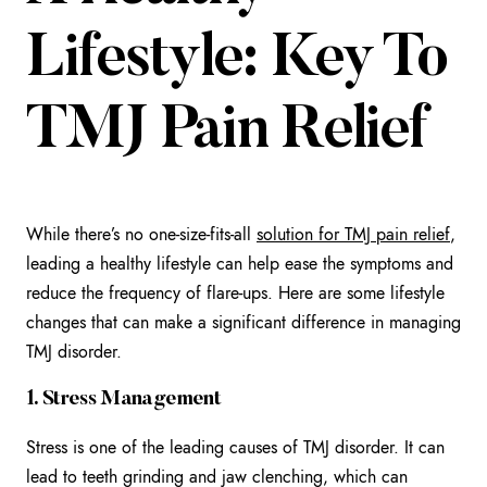
Lifestyle: Key To
TMJ Pain Relief
While there’s no one-size-fits-all
solution for TMJ pain relief
,
leading a healthy lifestyle can help ease the symptoms and
reduce the frequency of flare-ups. Here are some lifestyle
changes that can make a significant difference in managing
TMJ disorder.
1. Stress Management
Stress is one of the leading causes of TMJ disorder. It can
lead to teeth grinding and jaw clenching, which can