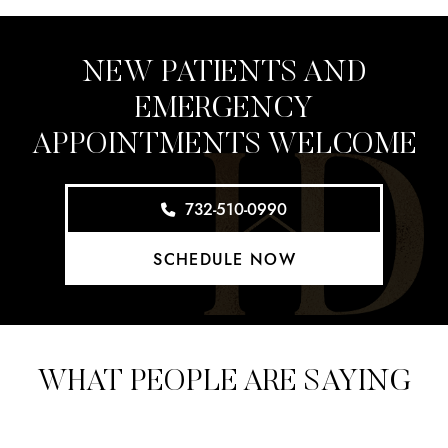
NEW PATIENTS AND
EMERGENCY
APPOINTMENTS WELCOME
732-510-0990
SCHEDULE NOW
WHAT PEOPLE ARE SAYING