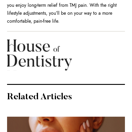
you enjoy long-term relief from TMJ pain. With the right
lifestyle adjustments, you’ll be on your way to a more
comfortable, pain-free life.
Related Articles