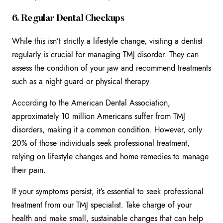
6. Regular Dental Checkups
While this isn’t strictly a lifestyle change, visiting a dentist
regularly is crucial for managing TMJ disorder. They can
assess the condition of your jaw and recommend treatments
such as a night guard or physical therapy.
According to the American Dental Association,
approximately 10 million Americans suffer from TMJ
disorders, making it a common condition. However, only
20% of those individuals seek professional treatment,
relying on lifestyle changes and home remedies to manage
their pain.
If your symptoms persist, it’s essential to seek professional
treatment from our TMJ specialist. Take charge of your
health and make small, sustainable changes that can help