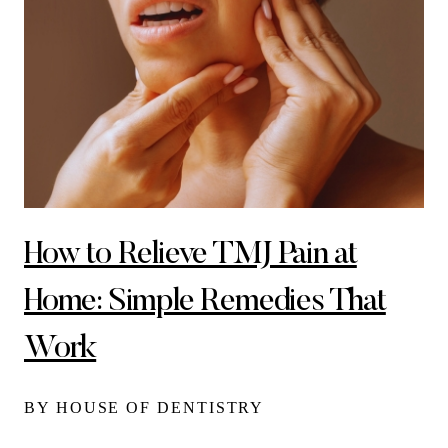
How to Relieve TMJ Pain at
Home: Simple Remedies That
Work
BY HOUSE OF DENTISTRY